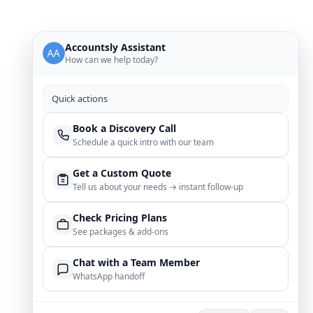
Accountsly Assistant
How can we help today?
Quick actions
Book a Discovery Call
Schedule a quick intro with our team
Get a Custom Quote
Tell us about your needs → instant follow‑up
Check Pricing Plans
See packages & add‑ons
Chat with a Team Member
WhatsApp handoff