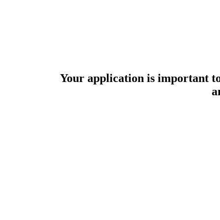
Your application is important to
a