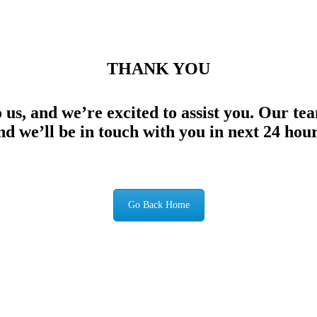
THANK YOU
 us, and we’re excited to assist you. Our te
nd we’ll be in touch with you in next 24 hour
Go Back Home