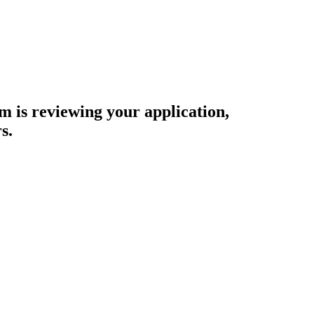
am is reviewing your application,
s.