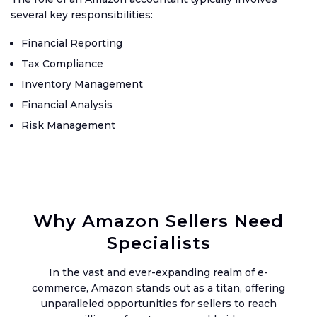
Up
several key responsibilities:
Setu
Financial Reporting
Acco
Tax Compliance
Inventory Management
Catc
Up
Financial Analysis
Acco
Risk Management
Crea
Agen
Acco
Why Amazon Sellers Need
Blog
Specialists
Austr
GST
In the vast and ever-expanding realm of e-
commerce, Amazon stands out as a titan, offering
UK
unparalleled opportunities for sellers to reach
VAT