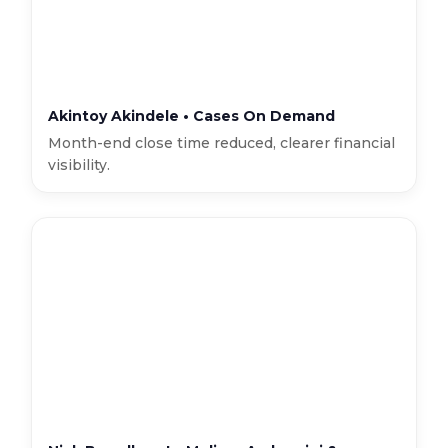
Akintoy Akindele • Cases On Demand
Month-end close time reduced, clearer financial
visibility.