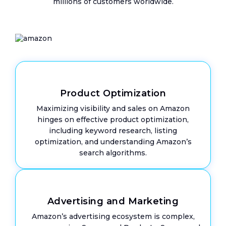
millions of customers worldwide.
Euro
VAT
IOSS
&
OSS
Product Optimization
Maximizing visibility and sales on Amazon
Mee
hinges on effective product optimization,
The
Tea
including keyword research, listing
optimization, and understanding Amazon’s
Care
search algorithms.
Case
Stud
Advertising and Marketing
Amazon’s advertising ecosystem is complex,