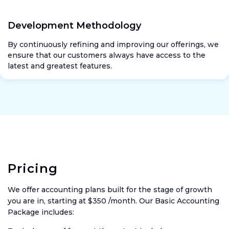
Development Methodology
By continuously refining and improving our offerings, we
ensure that our customers always have access to the
latest and greatest features.
Pricing
We offer accounting plans built for the stage of growth
you are in, starting at $350 /month. Our Basic Accounting
Package includes: