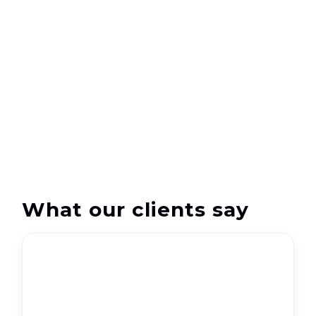
support
What our clients say