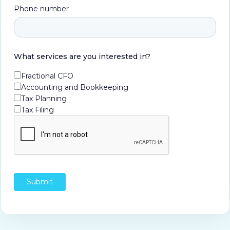
Phone number
What services are you interested in?
Fractional CFO
Accounting and Bookkeeping
Tax Planning
Tax Filing