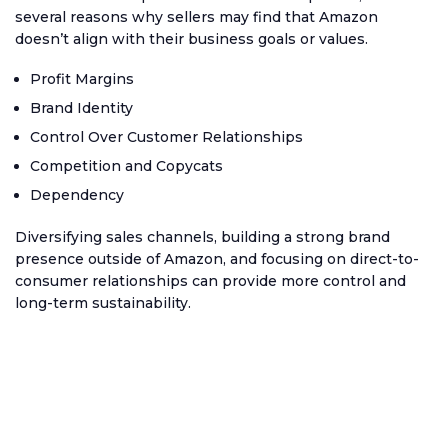
several reasons why sellers may find that Amazon
doesn’t align with their business goals or values.
Profit Margins
Brand Identity
Control Over Customer Relationships
Competition and Copycats
Dependency
Diversifying sales channels, building a strong brand
presence outside of Amazon, and focusing on direct-to-
consumer relationships can provide more control and
long-term sustainability.
Ecommerce channels we