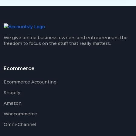
We give online business owners and entrepreneurs the
freedom to focus on the stuff that really matters.
Ecommerce
Ecommerce Accounting
Shopify
Amazon
Woocommerce
Omni-Channel