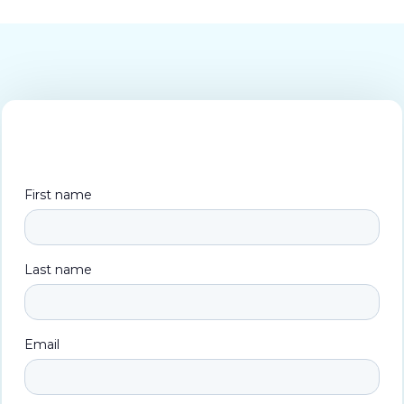
First name
Last name
Email