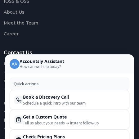
IOSS & OSS
About Us
Meet the Team
Career
Contact Us
Accountsly Assistant
US :
How can we help today?
+1 949 688 0582
AUS :
Quick actions
+61 485 932 008
Book a Discovery Call
Schedule a quick intro with our team
UK :
+44 752 066 4381
Get a Custom Quote
IN :
Tell us about your needs → instant follow‑up
+91 82644 38691
Check Pricing Plans