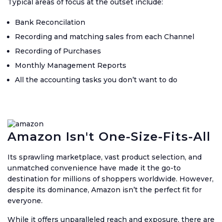
Typical areas of focus at the outset include:
Bank Reconcilation
Recording and matching sales from each Channel
Recording of Purchases
Monthly Management Reports
All the accounting tasks you don’t want to do
Amazon Isn't One-Size-Fits-All
Its sprawling marketplace, vast product selection, and
unmatched convenience have made it the go-to
destination for millions of shoppers worldwide. However,
despite its dominance, Amazon isn’t the perfect fit for
everyone.
While it offers unparalleled reach and exposure, there are