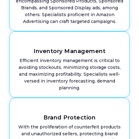
encompassing Sponsored Products, Sponsored
Brands, and Sponsored Display ads, among
others. Specialists proficient in Amazon
Advertising can craft targeted campaigns.
Inventory Management
Efficient inventory management is critical to
avoiding stockouts, minimizing storage costs,
and maximizing profitability. Specialists well-
versed in inventory forecasting, demand
planning.
Brand Protection
With the proliferation of counterfeit products
and unauthorized sellers, protecting brand