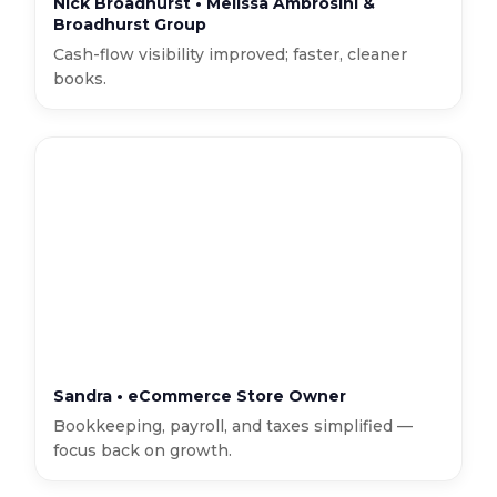
Nick Broadhurst • Melissa Ambrosini &
Broadhurst Group
Cash-flow visibility improved; faster, cleaner
books.
Sandra • eCommerce Store Owner
Bookkeeping, payroll, and taxes simplified —
focus back on growth.