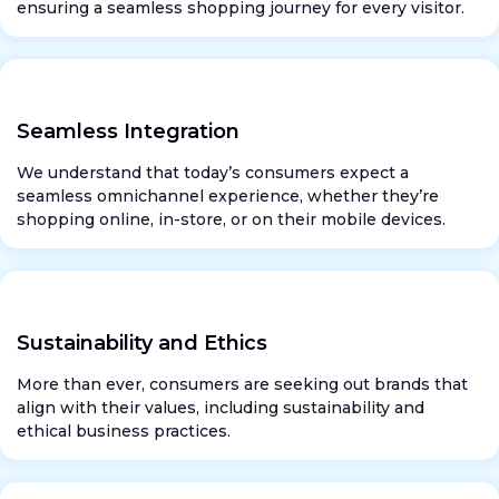
ensuring a seamless shopping journey for every visitor.
Seamless Integration
We understand that today’s consumers expect a
seamless omnichannel experience, whether they’re
shopping online, in-store, or on their mobile devices.
Sustainability and Ethics
More than ever, consumers are seeking out brands that
align with their values, including sustainability and
ethical business practices.