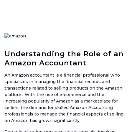
Ama
Acco
Acco
Serv
Book
Understanding the Role of an
Amazon Accountant
Ama
Book
An Amazon accountant is a financial professional who
SaaS
specializes in managing the financial records and
Acco
transactions related to selling products on the Amazon
platform. With the rise of e-commerce and the
CFO
increasing popularity of Amazon as a marketplace for
Serv
sellers, the demand for skilled Amazon Accounting
Tax
professionals to manage the financial aspects of selling
Plan
on Amazon has grown significantly.
Catc
The role of an Amazon accountant typically involves