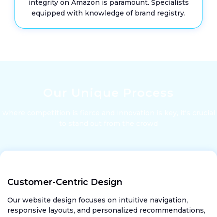
integrity on Amazon is paramount. Specialists
equipped with knowledge of brand registry.
Our Unique Process
where competition is fierce and innovation is key, it's crucial
to
stand out from the crowd
Customer-Centric Design
Our website design focuses on intuitive navigation,
responsive layouts, and personalized recommendations,