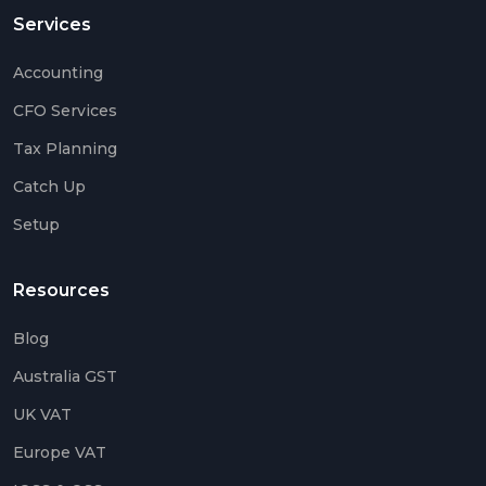
Services
Accounting
CFO Services
Tax Planning
Catch Up
Setup
Resources
Blog
Australia GST
UK VAT
Europe VAT