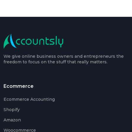
We give online business owners and entrepreneurs the
freedom to focus on the stuff that really matters.
Ecommerce
Ecommerce Accounting
Shopify
Amazon
Woocommerce