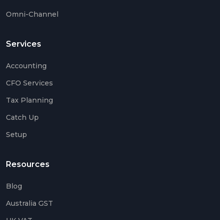
Omni-Channel
Services
Accounting
CFO Services
Tax Planning
Catch Up
Setup
Resources
Blog
Australia GST