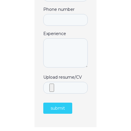
Phone number
Experience
Upload resume/CV