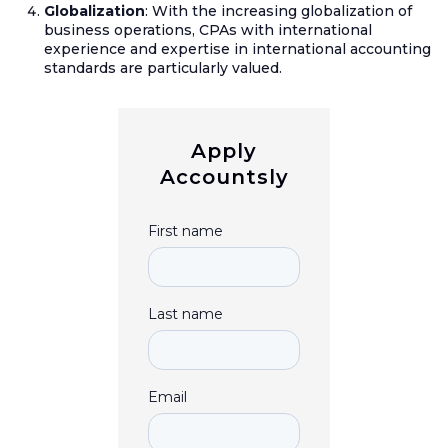
Globalization
: With the increasing globalization of
business operations, CPAs with international
experience and expertise in international accounting
standards are particularly valued.
Apply
Accountsly
First name
Last name
Email