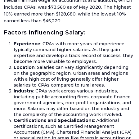
median annual wage for accountants and auditors, which
Up
includes CPAs, was $73,560 as of May 2020. The highest
10% earned more than $128,680, while the lowest 10%
Setu
earned less than $45,220.
Acco
Factors Influencing Salary:
Catc
Up
Experience
: CPAs with more years of experience
Acco
typically command higher salaries. As they gain
expertise and develop a track record of success, they
Crea
become more valuable to employers.
Agen
Location
: Salaries can vary significantly depending
Acco
on the geographic region. Urban areas and regions
with a high cost of living generally offer higher
salaries to CPAs compared to rural areas.
Industry
: CPAs work across various industries,
including public accounting firms, corporate finance,
Blog
government agencies, non-profit organizations, and
more. Salaries may differ based on the industry and
Austr
the complexity of the accounting work involved.
GST
Certifications and Specializations
: Additional
certifications, such as Certified Management
UK
Accountant (CMA), Chartered Financial Analyst (CFA),
VAT
or specialization in areas like forensic accounting or