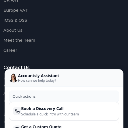
UK VAT
Europe VAT
IOSS & OSS
About Us
Meet the Team
Career
Contact Us
Accountsly Assistant
US :
How can we help today?
+1 949 688 0582
AUS :
Quick actions
+61 485 932 008
Book a Discovery Call
UK :
Schedule a quick intro with our team
+44 752 066 4381
Get a Custom Quote