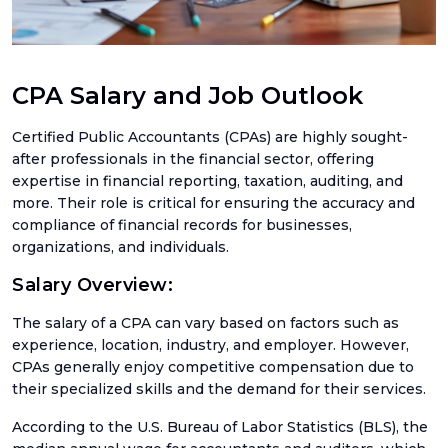
Ama
Acco
Acco
Serv
CPA Salary and Job Outlook
Certified Public Accountants (CPAs) are highly sought-
after professionals in the financial sector, offering
Book
expertise in financial reporting, taxation, auditing, and
more. Their role is critical for ensuring the accuracy and
Ama
compliance of financial records for businesses,
Book
organizations, and individuals.
SaaS
Salary Overview:
Acco
The salary of a CPA can vary based on factors such as
CFO
Serv
experience, location, industry, and employer. However,
CPAs generally enjoy competitive compensation due to
Tax
their specialized skills and the demand for their services.
Plan
According to the U.S. Bureau of Labor Statistics (BLS), the
Catc