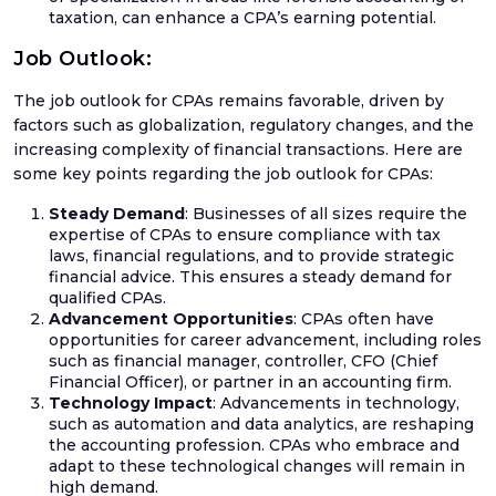
taxation, can enhance a CPA’s earning potential.
Euro
VAT
Job Outlook:
IOSS
The job outlook for CPAs remains favorable, driven by
&
factors such as globalization, regulatory changes, and the
OSS
increasing complexity of financial transactions. Here are
some key points regarding the job outlook for CPAs:
Steady Demand
: Businesses of all sizes require the
expertise of CPAs to ensure compliance with tax
Mee
laws, financial regulations, and to provide strategic
The
financial advice. This ensures a steady demand for
Tea
qualified CPAs.
Advancement Opportunities
: CPAs often have
Care
opportunities for career advancement, including roles
such as financial manager, controller, CFO (Chief
Case
Financial Officer), or partner in an accounting firm.
Stud
Technology Impact
: Advancements in technology,
such as automation and data analytics, are reshaping
the accounting profession. CPAs who embrace and
adapt to these technological changes will remain in
high demand.