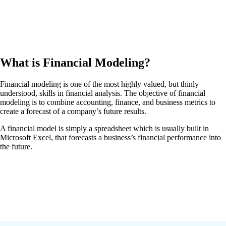
What is Financial Modeling?
Financial modeling is one of the most highly valued, but thinly
understood, skills in financial analysis. The objective of financial
modeling is to combine accounting, finance, and business metrics to
create a forecast of a company’s future results.
A financial model is simply a spreadsheet which is usually built in
Microsoft Excel, that forecasts a business’s financial performance into
the future.