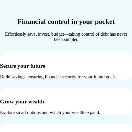
Financial control in your pocket
Effortlessly save, invest, budget—taking control of debt has never
been simpler.
Secure your future
Build savings, ensuring financial security for your future goals.
Grow your wealth
Explore smart options and watch your wealth expand.