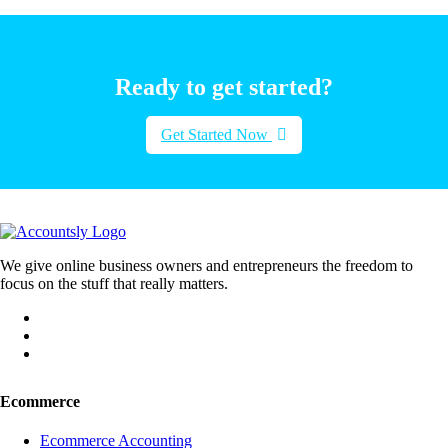
Ready to get started?
Get Started Now
We give online business owners and entrepreneurs the freedom to
focus on the stuff that really matters.
Ecommerce
Ecommerce Accounting