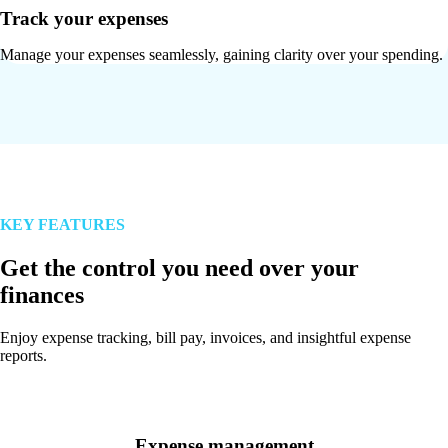
Track your expenses
Manage your expenses seamlessly, gaining clarity over your spending.
KEY FEATURES
Get the control you need over your
finances
Enjoy expense tracking, bill pay, invoices, and insightful expense
reports.
Expense management