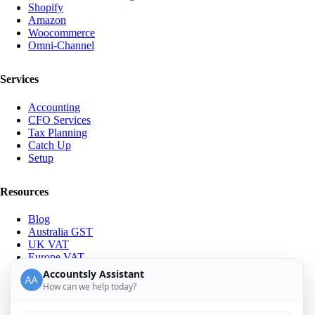
Shopify
Amazon
Woocommerce
Omni-Channel
Services
Accounting
CFO Services
Tax Planning
Catch Up
Setup
Resources
Blog
Australia GST
UK VAT
Europe VAT
IOSS & OSS
Accountsly Assistant
About Us
How can we help today?
Meet the Team
Career