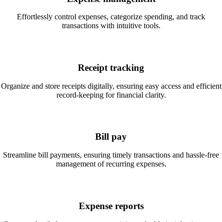
Effortlessly control expenses, categorize spending, and track
transactions with intuitive tools.
Receipt tracking
Organize and store receipts digitally, ensuring easy access and efficient
record-keeping for financial clarity.
Bill pay
Streamline bill payments, ensuring timely transactions and hassle-free
management of recurring expenses.
Expense reports