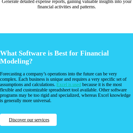
Generate detailed expense reports, gaining valuable insights into your
financial activities and patterns.
What Software is Best for Financial
Modeling?
Forecasting a company’s operations into the future can be very
complex. Each business is unique and requires a very specific set of
assumptions and calculations.
Excel is used
because it is the most
flexible and customizable spreadsheet tool available. Other software
programs may be too rigid and specialized, whereas Excel knowledge
is generally more universal.
Discover our services