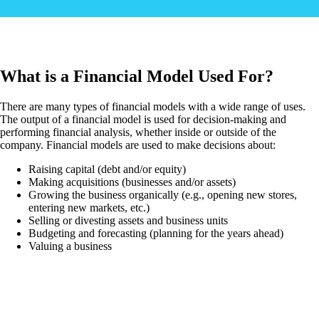
What is a Financial Model Used For?
There are many types of financial models with a wide range of uses.
The output of a financial model is used for decision-making and
performing financial analysis, whether inside or outside of the
company. Financial models are used to make decisions about:
Raising capital (debt and/or equity)
Making acquisitions (businesses and/or assets)
Growing the business organically (e.g., opening new stores,
entering new markets, etc.)
Selling or divesting assets and business units
Budgeting and forecasting (planning for the years ahead)
Valuing a business