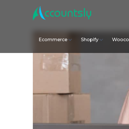
Ecommerce
Shopify
Wooco