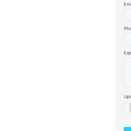
Ema
Ph
Exp
Upl