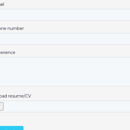
il
one number
erience
oad resume/CV