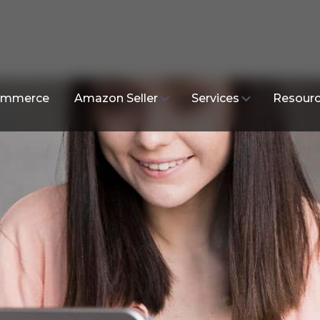
mmerce
Amazon Seller
Services
Resour