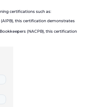
ing certifications such as:
AIPB), this certification demonstrates
 Bookkeepers (NACPB), this certification