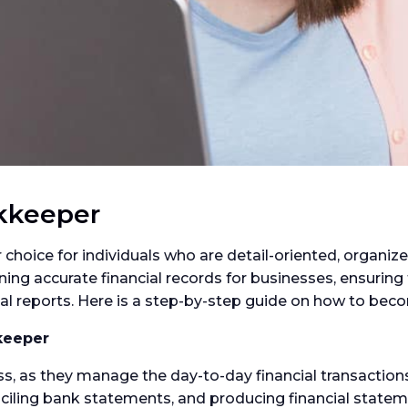
kkeeper
choice for individuals who are detail-oriented, organiz
ng accurate financial records for businesses, ensuring 
cial reports. Here is a step-by-step guide on how to be
keeper
, as they manage the day-to-day financial transactions.
nciling bank statements, and producing financial state