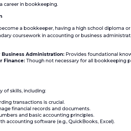
g a career in bookkeeping.
n
 become a bookkeeper, having a high school diploma or 
y coursework in accounting or business administratio
 Business Administration:
Provides foundational know
r Finance:
Though not necessary for all bookkeeping po
f skills, including:
ding transactions is crucial.
nage financial records and documents.
mbers and basic accounting principles.
ith accounting software (e.g., QuickBooks, Excel).