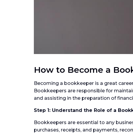
How to Become a Boo
Becoming a bookkeeper is a great career 
Bookkeepers are responsible for maintaini
and assisting in the preparation of finan
Step 1: Understand the Role of a Book
Bookkeepers are essential to any business
purchases, receipts, and payments, reco