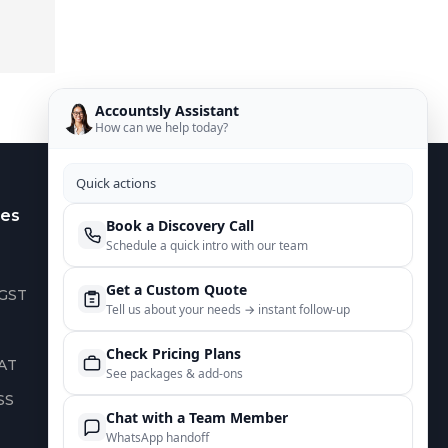
Accountsly Assistant
How can we help today?
Quick actions
es
Contact Us
Book a Discovery Call
Schedule a quick intro with our team
US :
+1 949 688 0582
Get a Custom Quote
 GST
AUS :
+61 485 932 008
Tell us about your needs → instant follow‑up
UK :
+44 752 066 4381
Check Pricing Plans
AT
IN :
+91 82644 38691
See packages & add‑ons
SS
info@accountsly.com
Chat with a Team Member
WhatsApp handoff