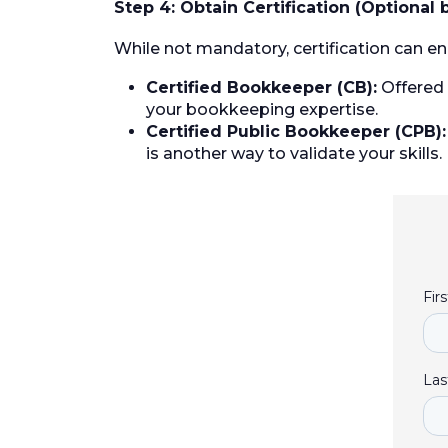
Step 4: Obtain Certification (Optional 
While not mandatory, certification can en
Certified Bookkeeper (CB):
Offered 
your bookkeeping expertise.
Certified Public Bookkeeper (CPB):
is another way to validate your skills.
Fir
Las