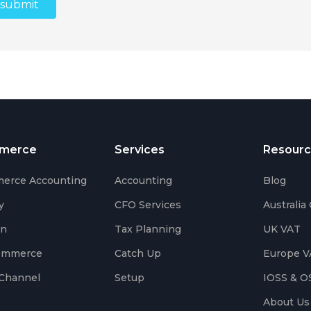
merce
Services
Resourc
erce Accounting
Accounting
Blog
y
CFO Services
Australia
on
Tax Planning
UK VAT
ommerce
Catch Up
Europe V
Channel
Setup
IOSS & O
About Us