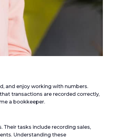
ed, and enjoy working with numbers.
that transactions are recorded correctly,
come a bookkeeper.
 Their tasks include recording sales,
ments. Understanding these