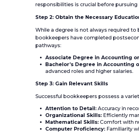
responsibilities is crucial before pursuin
Step 2: Obtain the Necessary Educatio
While a degree is not always required to
bookkeepers have completed postsecondar
pathways:
Associate Degree in Accounting or
Bachelor’s Degree in Accounting o
advanced roles and higher salaries.
Step 3: Gain Relevant Skills
Successful bookkeepers possess a variety o
Attention to Detail:
Accuracy in recor
Organizational Skills:
Efficiently ma
Mathematical Skills:
Comfort with nu
Computer Proficiency:
Familiarity w