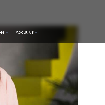
ces
About Us