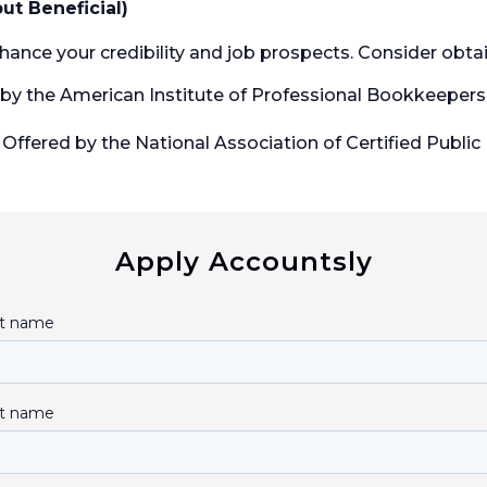
but Beneficial)
hance your credibility and job prospects. Consider obtain
by the American Institute of Professional Bookkeepers (
Offered by the National Association of Certified Public
Apply Accountsly
st name
t name