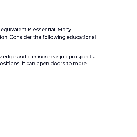
equivalent is essential. Many
n. Consider the following educational
ledge and can increase job prospects.
sitions, it can open doors to more