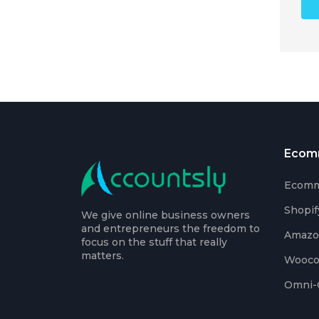
Ecom
Ecomm
Shopif
We give online business owners
and entrepreneurs the freedom to
Amaz
focus on the stuff that really
matters.
Wooc
Omni-