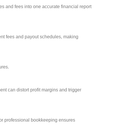
 and fees into one accurate financial report
rent fees and payout schedules, making
ures.
t can distort profit margins and trigger
 or professional bookkeeping ensures