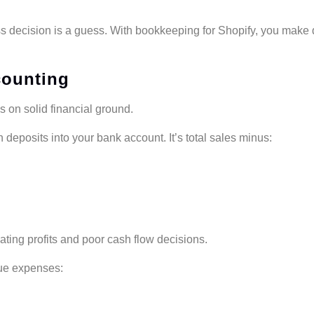
s decision is a guess. With bookkeeping for Shopify, you make 
counting
 on solid financial ground.
 deposits into your bank account. It’s total sales minus:
ating profits and poor cash flow decisions.
que expenses: