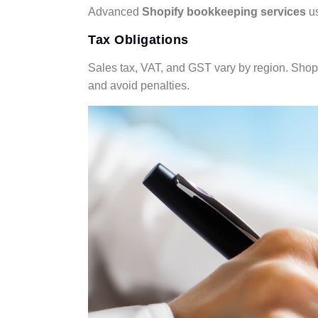
Advanced
Shopify bookkeeping services
us
Tax Obligations
Sales tax, VAT, and GST vary by region. Shopify
and avoid penalties.