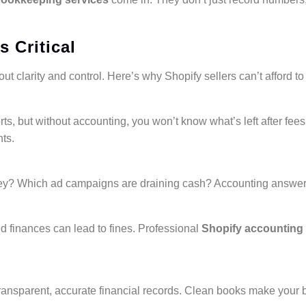
 Critical
ut clarity and control. Here’s why Shopify sellers can’t afford to 
ts, but without accounting, you won’t know what’s left after fe
hts.
ey? Which ad campaigns are draining cash? Accounting answer
 finances can lead to fines. Professional
Shopify accounting 
transparent, accurate financial records. Clean books make your 