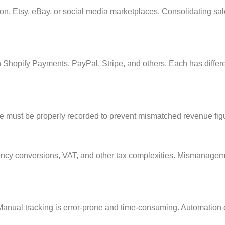
 Etsy, eBay, or social media marketplaces. Consolidating sales
h Shopify Payments, PayPal, Stripe, and others. Each has diffe
must be properly recorded to prevent mismatched revenue fig
rency conversions, VAT, and other tax complexities. Mismanagemen
 Manual tracking is error-prone and time-consuming. Automation