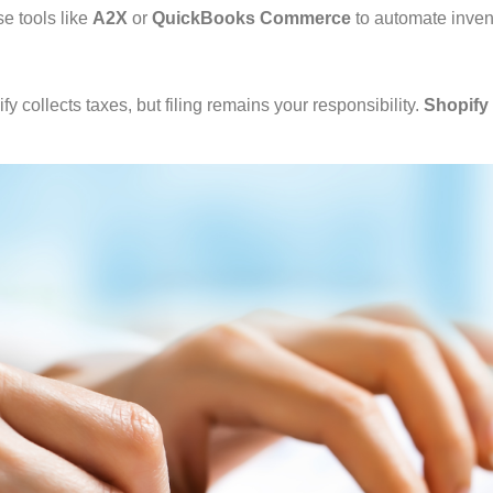
e tools like
A2X
or
QuickBooks Commerce
to automate inven
 collects taxes, but filing remains your responsibility.
Shopify