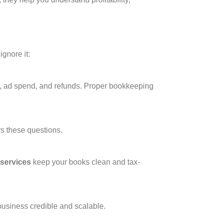
ignore it:
es, ad spend, and refunds. Proper bookkeeping
s these questions.
services
keep your books clean and tax-
business credible and scalable.