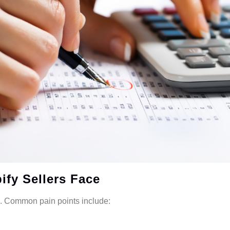
fy Sellers Face
x. Common pain points include: