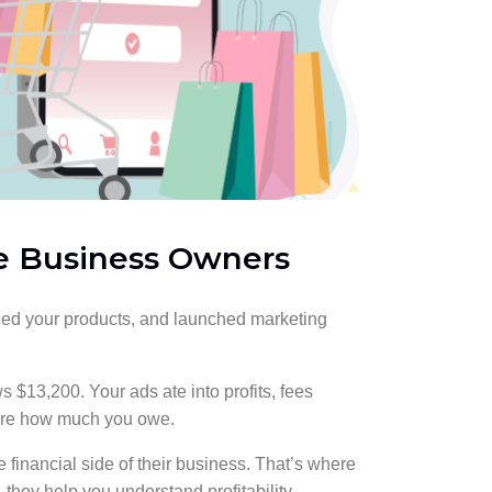
e Business Owners
urced your products, and launched marketing
 $13,200. Your ads ate into profits, fees
sure how much you owe.
e financial side of their business. That’s where
they help you understand profitability,