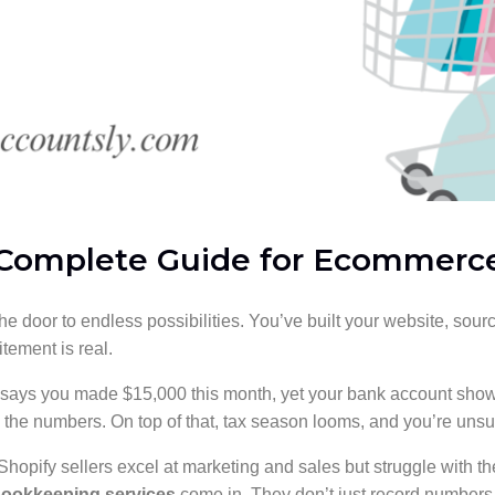
 Complete Guide for Ecommerc
he door to endless possibilities. You’ve built your website, so
itement is real.
d says you made $15,000 this month, yet your bank account shows
e the numbers. On top of that, tax season looms, and you’re un
 Shopify sellers excel at marketing and sales but struggle with th
bookkeeping services
come in. They don’t just record numbers, 