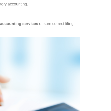
tory accounting.
 accounting services
ensure correct filing