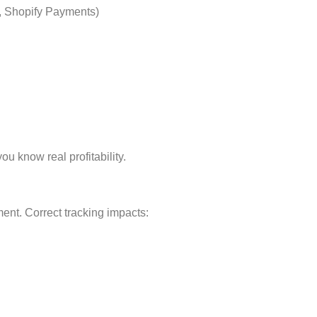
, Shopify Payments)
u know real profitability.
ment. Correct tracking impacts: