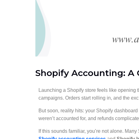
Shopify Accounting: A
Launching a Shopify store feels like opening t
campaigns. Orders start rolling in, and the exc
But soon, reality hits: your Shopify dashboar
weren’t accounted for, and refunds complicat
If this sounds familiar, you’re not alone. Many
Shopify accounting services
and
Shopify 