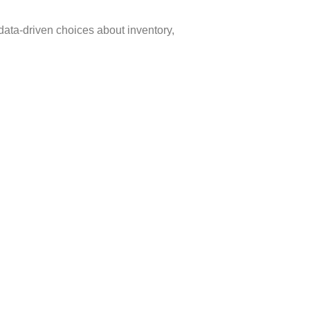
data-driven choices about inventory,