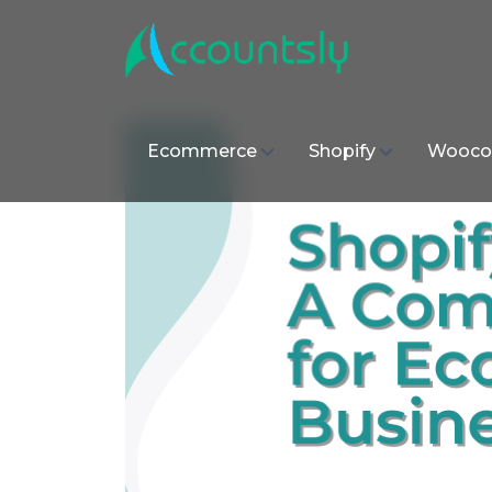
Ecommerce
Shopify
Wooco