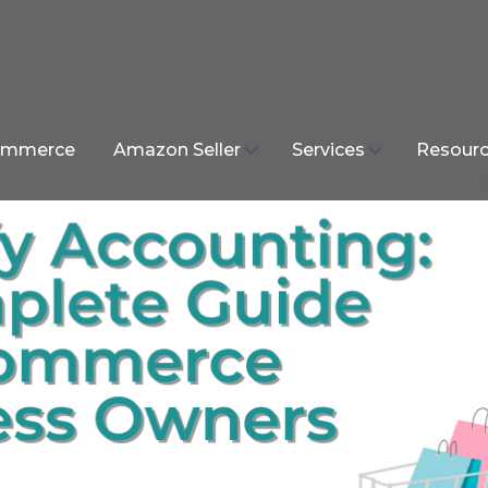
mmerce
Amazon Seller
Services
Resour