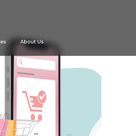
ces
About Us