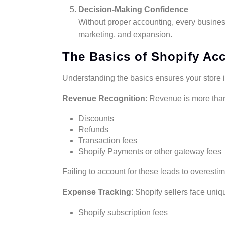
Decision-Making Confidence
Without proper accounting, every busines
marketing, and expansion.
The Basics of Shopify Ac
Understanding the basics ensures your store is
Revenue Recognition
: Revenue is more than
Discounts
Refunds
Transaction fees
Shopify Payments or other gateway fees
Failing to account for these leads to overestim
Expense Tracking
: Shopify sellers face uni
Shopify subscription fees