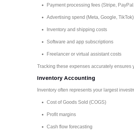
Payment processing fees (Stripe, PayPal
Advertising spend (Meta, Google, TikTok)
Inventory and shipping costs
Software and app subscriptions
Freelancer or virtual assistant costs
Tracking these expenses accurately ensures yo
Inventory Accounting
Inventory often represents your largest invest
Cost of Goods Sold (COGS)
Profit margins
Cash flow forecasting