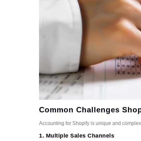
Common Challenges Shopi
Accounting for Shopify is unique and comple
1. Multiple Sales Channels