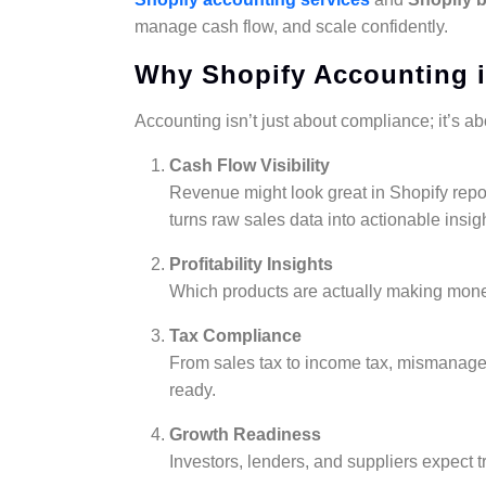
manage cash flow, and scale confidently.
Why Shopify Accounting is
Accounting isn’t just about compliance; it’s abo
Cash Flow Visibility
Revenue might look great in Shopify repor
turns raw sales data into actionable insig
Profitability Insights
Which products are actually making mon
Tax Compliance
From sales tax to income tax, mismanaged
ready.
Growth Readiness
Investors, lenders, and suppliers expect 