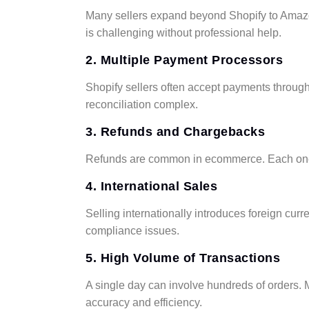
Many sellers expand beyond Shopify to Amazon,
is challenging without professional help.
2. Multiple Payment Processors
Shopify sellers often accept payments throug
reconciliation complex.
3. Refunds and Chargebacks
Refunds are common in ecommerce. Each one 
4. International Sales
Selling internationally introduces foreign cur
compliance issues.
5. High Volume of Transactions
A single day can involve hundreds of orders.
accuracy and efficiency.