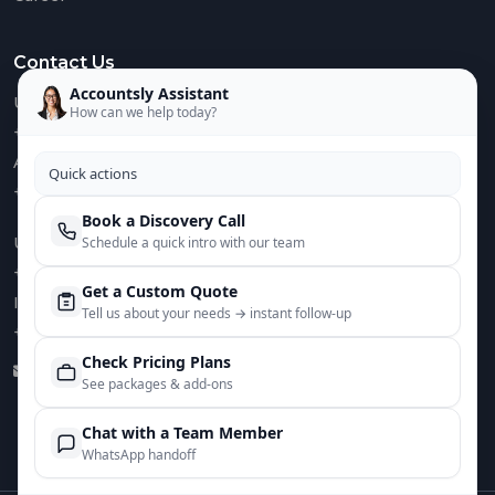
Contact Us
Accountsly Assistant
US :
How can we help today?
+1 949 688 0582
AUS :
Quick actions
+61 485 932 008
Book a Discovery Call
UK :
Schedule a quick intro with our team
+44 752 066 4381
Get a Custom Quote
IN :
Tell us about your needs → instant follow‑up
+91 82644 38691
Check Pricing Plans
info@accountsly.com
See packages & add‑ons
Chat with a Team Member
WhatsApp handoff