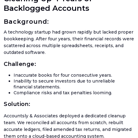
Ama
Backlogged Accounts
Acco
Background:
Acco
Serv
A technology startup had grown rapidly but lacked proper
bookkeeping. After four years, their financial records were
scattered across multiple spreadsheets, receipts, and
outdated software.
Book
Challenge:
Ama
Book
Inaccurate books for four consecutive years.
Inability to secure investors due to unreliable
SaaS
financial statements.
Acco
Compliance risks and tax penalties looming.
CFO
Solution:
Serv
Accountsly & Associates deployed a dedicated cleanup
Tax
team. We reconciled all accounts from scratch, rebuilt
Plan
accurate ledgers, filed amended tax returns, and migrated
Catc
them onto a cloud-based accounting system.