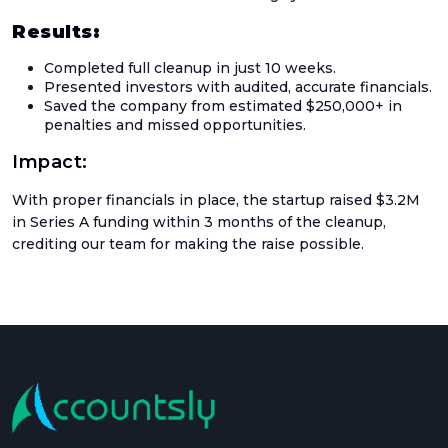
Up
Results:
Setu
Completed full cleanup in just 10 weeks.
Acco
Presented investors with audited, accurate financials.
Saved the company from estimated $250,000+ in
Catc
penalties and missed opportunities.
Up
Acco
Impact:
Crea
With proper financials in place, the startup raised $3.2M
Agen
in Series A funding within 3 months of the cleanup,
Acco
crediting our team for making the raise possible.
Blog
Austr
GST
UK
VAT