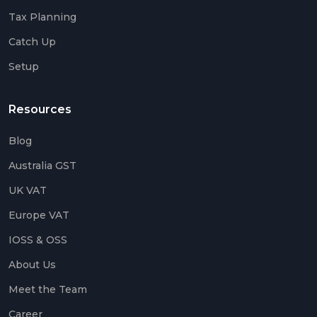
Tax Planning
Catch Up
Setup
Resources
Blog
Australia GST
UK VAT
Europe VAT
IOSS & OSS
About Us
Meet the Team
Career