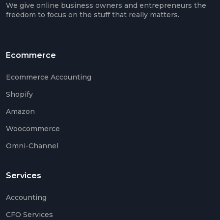
We give online business owners and entrepreneurs the
Euro
freedom to focus on the stuff that really matters.
VAT
IOSS
&
Ecommerce
OSS
Ecommerce Accounting
Shopify
Mee
Amazon
The
Tea
Woocommerce
Care
Omni-Channel
Case
Stud
Services
Accounting
CFO Services