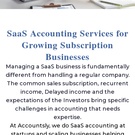
Ama
Acco
Acco
Serv
SaaS Accounting Services for
Growing Subscription
Businesses
Book
Ama
Managing a SaaS business is fundamentally
Book
different from handling a regular company.
SaaS
The common sales subscription, recurrent
Acco
income, Delayed income and the
CFO
expectations of the Investors bring specific
Serv
challenges in accounting that needs
Tax
expertise.
Plan
At Accountsly, we do SaaS accounting at
Catc
startups and scaling businesses helping