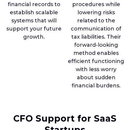
financial records to
procedures while
establish scalable
lowering risks
systems that will
related to the
support your future
communication of
growth.
tax liabilities. Their
forward-looking
method enables
efficient functioning
with less worry
about sudden
financial burdens.
CFO Support for SaaS
Startups