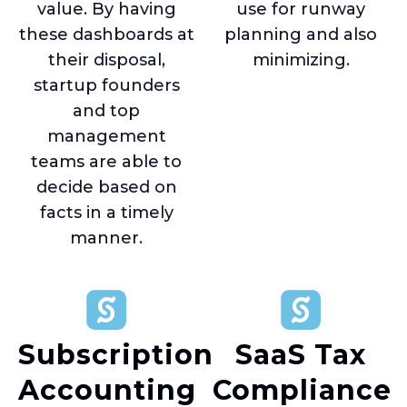
value. By having
use for runway
these dashboards at
planning and also
their disposal,
minimizing.
startup founders
and top
management
teams are able to
decide based on
facts in a timely
manner.
Subscription
SaaS Tax
Accounting
Compliance