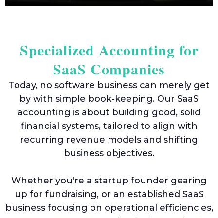
Euro
VAT
IOSS
Specialized Accounting for
&
OSS
SaaS Companies
Today, no software business can merely get
by with simple book-keeping. Our SaaS
Mee
accounting is about building good, solid
The
Tea
financial systems, tailored to align with
recurring revenue models and shifting
Care
business objectives.
Case
Stud
Whether you're a startup founder gearing
up for fundraising, or an established SaaS
business focusing on operational efficiencies,