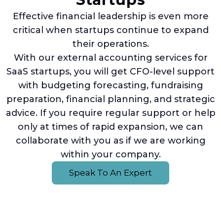
Effective financial leadership is even more
critical when startups continue to expand
their operations.
With our external accounting services for
SaaS startups, you will get CFO-level support
with budgeting forecasting, fundraising
preparation, financial planning, and strategic
advice. If you require regular support or help
only at times of rapid expansion, we can
collaborate with you as if we are working
within your company.
Speak To An Expert