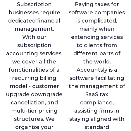
Subscription
Paying taxes for
businesses require
software companies
dedicated financial
is complicated,
management.
mainly when
With our
extending services
subscription
to clients from
accounting services,
different parts of
we cover all the
the world.
functionalities of a
Accountsly is a
recurring billing
software facilitating
model - customer
the management of
upgrade downgrade
SaaS tax
cancellation, and
compliance,
multi-tier pricing
assisting firms in
structures. We
staying aligned with
organize your
standard