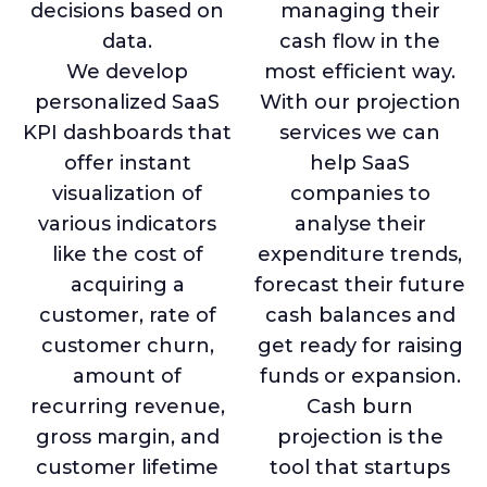
decisions based on
managing their
data.
cash flow in the
We develop
most efficient way.
personalized SaaS
With our projection
KPI dashboards that
services we can
offer instant
help SaaS
visualization of
companies to
various indicators
analyse their
like the cost of
expenditure trends,
acquiring a
forecast their future
customer, rate of
cash balances and
customer churn,
get ready for raising
amount of
funds or expansion.
recurring revenue,
Cash burn
gross margin, and
projection is the
customer lifetime
tool that startups