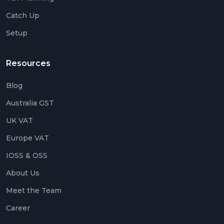
Catch Up
Setup
Resources
Blog
Australia GST
UK VAT
Europe VAT
IOSS & OSS
About Us
Meet the Team
Career