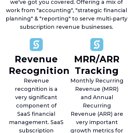
we've got you covered. Offering a mix of
work from "accounting", "strategic financial
planning" & "reporting" to serve multi-party
subscription revenue businesses.
Revenue
MRR/ARR
Recognition
Tracking
Revenue
Monthly Recurring
recognition is a
Revenue (MRR)
very significant
and Annual
component of
Recurring
SaaS financial
Revenue (ARR) are
management. SaaS
very important
subscription
growth metrics for