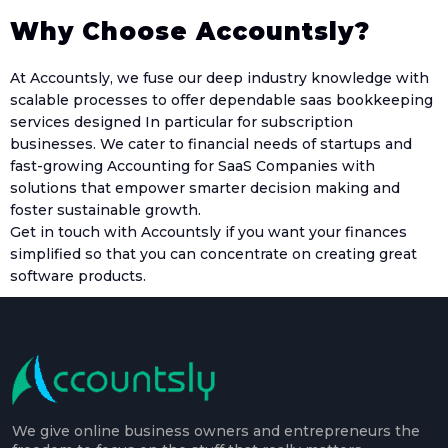
Why Choose Accountsly?
At Accountsly, we fuse our deep industry knowledge with
scalable processes to offer dependable saas bookkeeping
services designed In particular for subscription
businesses. We cater to financial needs of startups and
fast-growing Accounting for SaaS Companies with
solutions that empower smarter decision making and
foster sustainable growth.
Get in touch with Accountsly if you want your finances
simplified so that you can concentrate on creating great
software products.
We give online business owners and entrepreneurs the