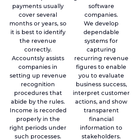
payments usually
software
cover several
companies.
months or years, so
We develop
it is best to identify
dependable
the revenue
systems for
correctly.
capturing
Accountsly assists
recurring revenue
companies in
figures to enable
setting up revenue
you to evaluate
recognition
business success,
procedures that
interpret customer
abide by the rules.
actions, and show
Income is recorded
transparent
properly in the
financial
right periods under
information to
such processes.
stakeholders.