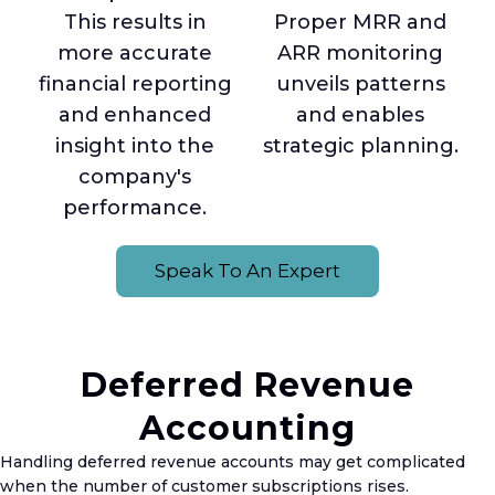
This results in
Proper MRR and
more accurate
ARR monitoring
financial reporting
unveils patterns
and enhanced
and enables
insight into the
strategic planning.
company's
performance.
Speak To An Expert
Deferred Revenue
Accounting
Handling deferred revenue accounts may get complicated
when the number of customer subscriptions rises.