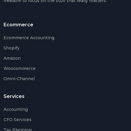
freedom to focus on the stuff that really matters.
Ecommerce
Ecommerce Accounting
Shopify
Amazon
Woocommerce
Omni-Channel
Services
Accounting
CFO Services
Tax Planning