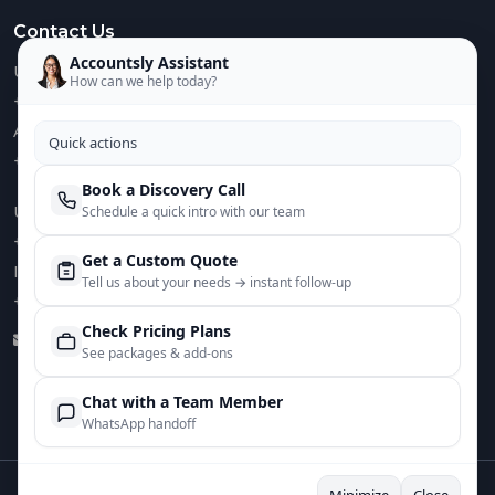
Contact Us
Accountsly Assistant
US :
How can we help today?
+1 949 688 0582
AUS :
Quick actions
+61 485 932 008
Book a Discovery Call
UK :
Schedule a quick intro with our team
+44 752 066 4381
Get a Custom Quote
IN :
Tell us about your needs → instant follow‑up
+91 82644 38691
Check Pricing Plans
info@accountsly.com
See packages & add‑ons
Chat with a Team Member
WhatsApp handoff