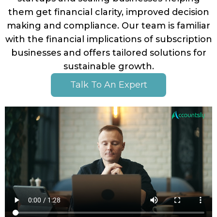
Up
them get financial clarity, improved decision
Setu
making and compliance. Our team is familiar
with the financial implications of subscription
Acco
businesses and offers tailored solutions for
Catc
sustainable growth.
Up
Acco
Talk To An Expert
Crea
Agen
Acco
Blog
Austr
GST
UK
VAT