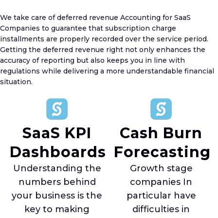
We take care of deferred revenue Accounting for SaaS
Companies to guarantee that subscription charge
installments are properly recorded over the service period.
Getting the deferred revenue right not only enhances the
accuracy of reporting but also keeps you in line with
regulations while delivering a more understandable financial
situation.
SaaS KPI
Cash Burn
Dashboards
Forecasting
Understanding the
Growth stage
numbers behind
companies In
your business is the
particular have
key to making
difficulties in