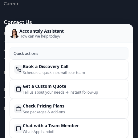
Career
Euro
VAT
Contact Us
IOSS
&
Accountsly Assistant
US :
OSS
How can we help today?
+1 949 688 0582
AUS :
Quick actions
+61 485 932 008
Book a Discovery Call
Mee
UK :
Schedule a quick intro with our team
The
Tea
+44 752 066 4381
Get a Custom Quote
IN :
Care
Tell us about your needs → instant follow‑up
+91 82644 38691
Case
Check Pricing Plans
Stud
info@accountsly.com
See packages & add‑ons
Chat with a Team Member
WhatsApp handoff