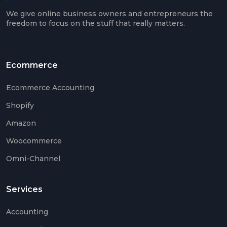
Ama
We give online business owners and entrepreneurs the
Acco
freedom to focus on the stuff that really matters.
Acco
Serv
Ecommerce
Ecommerce Accounting
Book
Shopify
Ama
Book
Amazon
SaaS
Woocommerce
Acco
Omni-Channel
CFO
Serv
Services
Tax
Plan
Accounting
Catc