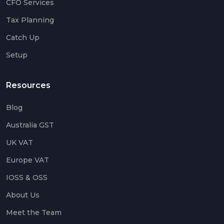
CFO Services
Up
Tax Planning
Setu
Catch Up
Acco
Setup
Catc
Up
Acco
Resources
Crea
Agen
Blog
Acco
Australia GST
UK VAT
Blog
Europe VAT
IOSS & OSS
Austr
GST
About Us
UK
Meet the Team
VAT