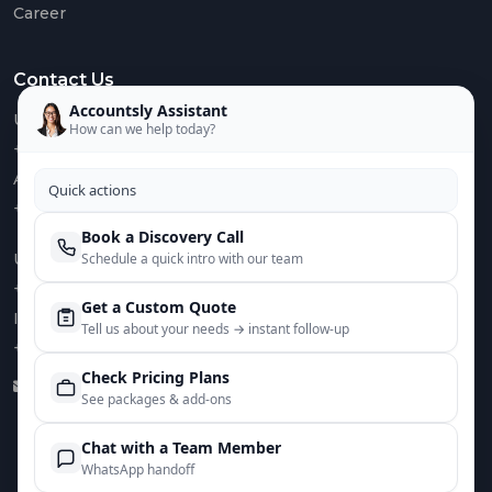
Career
Euro
VAT
Contact Us
IOSS
&
Accountsly Assistant
US :
OSS
How can we help today?
+1 949 688 0582
AUS :
Quick actions
+61 485 932 008
Book a Discovery Call
Mee
UK :
Schedule a quick intro with our team
The
Tea
+44 752 066 4381
Get a Custom Quote
IN :
Care
Tell us about your needs → instant follow‑up
+91 82644 38691
Case
Check Pricing Plans
Stud
info@accountsly.com
See packages & add‑ons
Chat with a Team Member
WhatsApp handoff