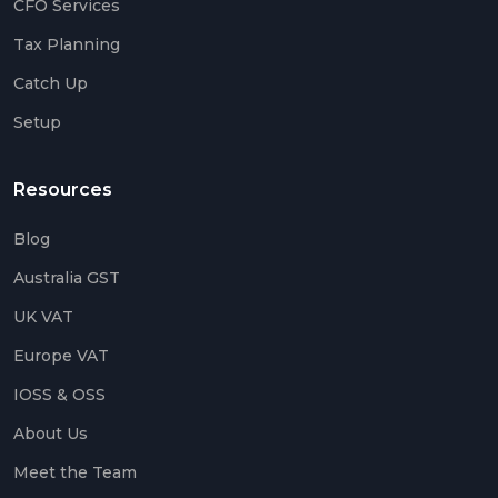
CFO Services
Up
Tax Planning
Setu
Catch Up
Acco
Setup
Catc
Up
Acco
Resources
Crea
Agen
Blog
Acco
Australia GST
UK VAT
Blog
Europe VAT
IOSS & OSS
Austr
GST
About Us
UK
Meet the Team
VAT