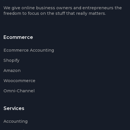
Ama
We give online business owners and entrepreneurs the
Acco
freedom to focus on the stuff that really matters.
Acco
Serv
Ecommerce
Ecommerce Accounting
Book
Shopify
Ama
Book
Amazon
SaaS
Woocommerce
Acco
Omni-Channel
CFO
Serv
Services
Tax
Plan
Accounting
Catc